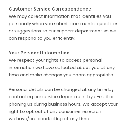
Customer Service Correspondence.
We may collect information that identifies you
personally when you submit comments, questions
or suggestions to our support department so we
can respond to you efficiently.
Your Personal Information.
We respect your rights to access personal
information we have collected about you at any
time and make changes you deem appropriate.
Personal details can be changed at any time by
contacting our service department by e-mail or
phoning us during business hours. We accept your
right to opt out of any consumer research
we have/are conducting at any time.