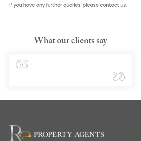
If you have any further queries, please contact us.
What our clients say