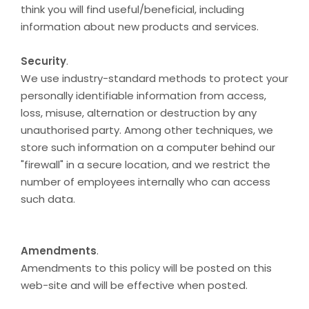
think you will find useful/beneficial, including
information about new products and services.
Security
.
We use industry-standard methods to protect your
personally identifiable information from access,
loss, misuse, alternation or destruction by any
unauthorised party. Among other techniques, we
store such information on a computer behind our
"firewall" in a secure location, and we restrict the
number of employees internally who can access
such data.
Amendments
.
Amendments to this policy will be posted on this
web-site and will be effective when posted.