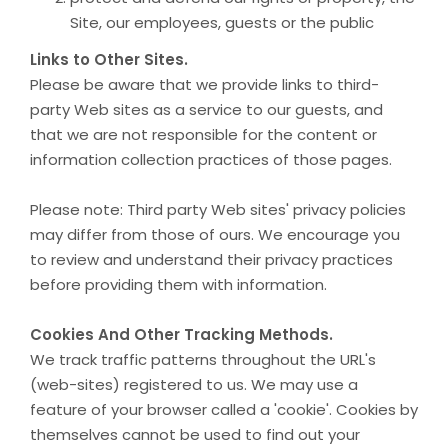
Site, our employees, guests or the public
Links to Other Sites.
Please be aware that we provide links to third-
party Web sites as a service to our guests, and
that we are not responsible for the content or
information collection practices of those pages.
Please note: Third party Web sites' privacy policies
may differ from those of ours. We encourage you
to review and understand their privacy practices
before providing them with information.
Cookies And Other Tracking Methods.
We track traffic patterns throughout the URL's
(web-sites) registered to us. We may use a
feature of your browser called a 'cookie'. Cookies by
themselves cannot be used to find out your