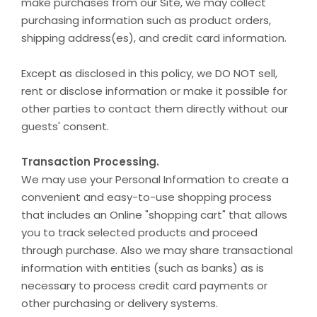
make purchases from our Site, we may collect
purchasing information such as product orders,
shipping address(es), and credit card information.
Except as disclosed in this policy, we DO NOT sell,
rent or disclose information or make it possible for
other parties to contact them directly without our
guests' consent.
Transaction Processing.
We may use your Personal Information to create a
convenient and easy-to-use shopping process
that includes an Online "shopping cart" that allows
you to track selected products and proceed
through purchase. Also we may share transactional
information with entities (such as banks) as is
necessary to process credit card payments or
other purchasing or delivery systems.