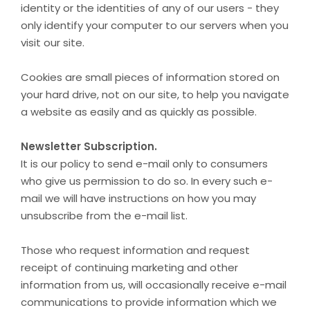
identity or the identities of any of our users - they
only identify your computer to our servers when you
visit our site.
Cookies are small pieces of information stored on
your hard drive, not on our site, to help you navigate
a website as easily and as quickly as possible.
Newsletter Subscription.
It is our policy to send e-mail only to consumers
who give us permission to do so. In every such e-
mail we will have instructions on how you may
unsubscribe from the e-mail list.
Those who request information and request
receipt of continuing marketing and other
information from us, will occasionally receive e-mail
communications to provide information which we