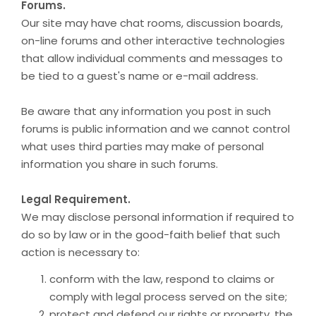
Forums.
Our site may have chat rooms, discussion boards,
on-line forums and other interactive technologies
that allow individual comments and messages to
be tied to a guest's name or e-mail address.
Be aware that any information you post in such
forums is public information and we cannot control
what uses third parties may make of personal
information you share in such forums.
Legal Requirement.
We may disclose personal information if required to
do so by law or in the good-faith belief that such
action is necessary to:
conform with the law, respond to claims or
comply with legal process served on the site;
protect and defend our rights or property, the