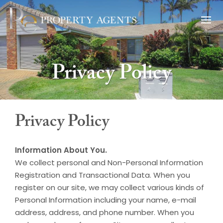
Privacy Policy
Privacy Policy
Information About You.
We collect personal and Non-Personal Information
Registration and Transactional Data. When you
register on our site, we may collect various kinds of
Personal Information including your name, e-mail
address, address, and phone number. When you