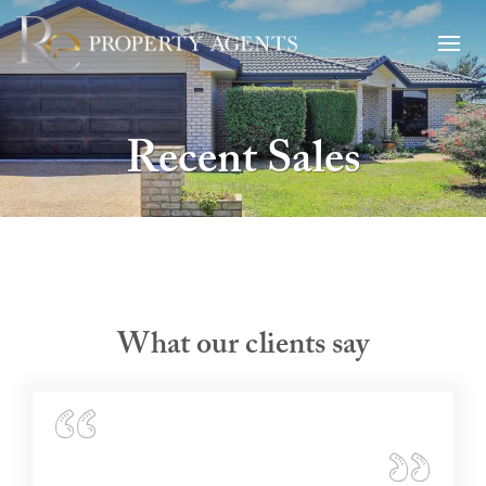
Recent Sales
What our clients say