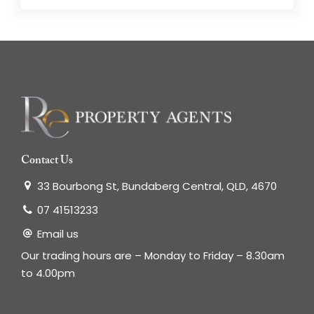
Contact Us
33 Bourbong St, Bundaberg Central, QLD, 4670
07 41513233
Email us
Our trading hours are – Monday to Friday – 8.30am
to 4.00pm