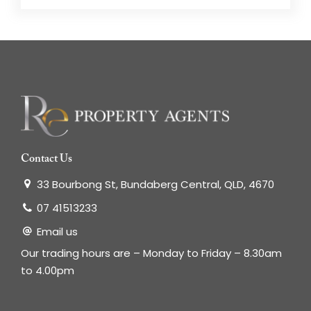
Contact Us
33 Bourbong St, Bundaberg Central, QLD, 4670
07 41513233
Email us
Our trading hours are – Monday to Friday – 8.30am
to 4.00pm