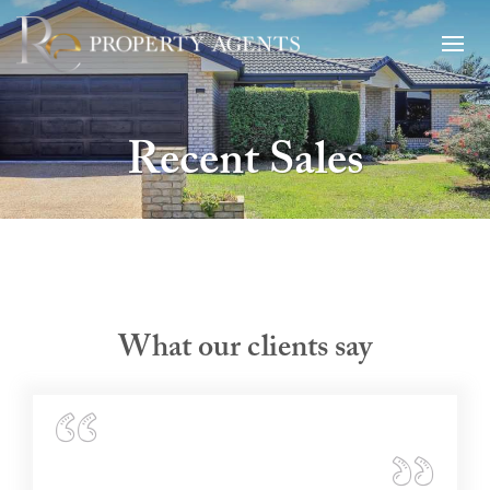
Recent Sales
What our clients say