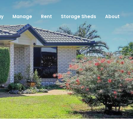
uy
Manage
Rent
Storage Sheds
About