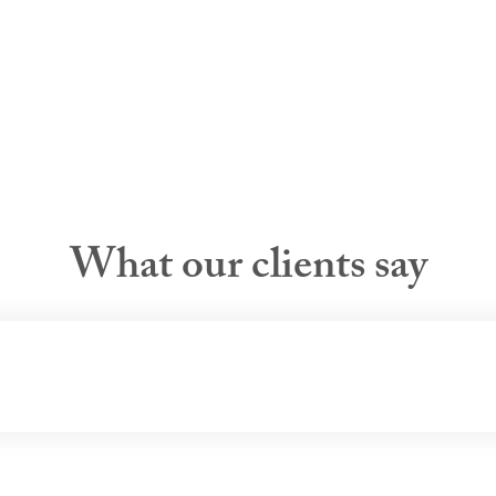
What our clients say