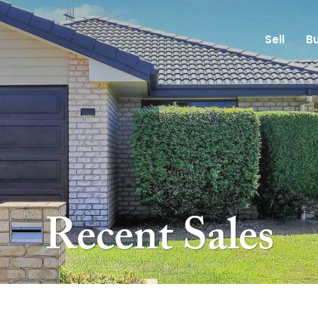
Sell
B
Recent Sales